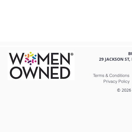
B
29 JACKSON ST,
Terms & Conditions
Privacy Policy
© 2026