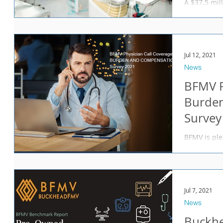
A $37.5 mill
with the US
Department 
Jul 12, 2021
News
BFMV P
Burde
Survey
BFMV is ple
Physician 
Survey 2021
Jul 7, 2021
News
Buckh