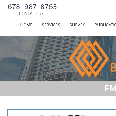
678-987-8765
CONTACT US
HOME
SERVICES
SURVEY
PUBLICATI
FM