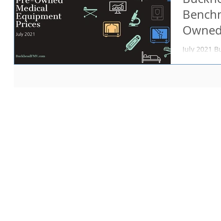
Benchm
Owned
Prices
July 2021 
resource fo
the BFMV B