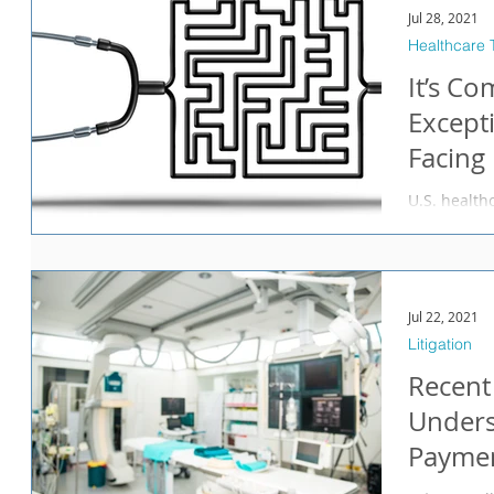
Jul 28, 2021
Healthcare 
It’s Co
Except
Facing
Manage
U.S. health
many shocks
beginning w
Jul 22, 2021
Litigation
Recent
Unders
Paymen
in Prac