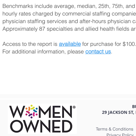
Benchmarks include average, median, 25th, 75th, and 
hourly rates charged by commercial staffing companies
physician staffing services and after-hours physician c
Approximately 87 specialties and allied health fields a
Access to the report is
available
for purchase for $100
For additional information, please
contact us
.
B
29 JACKSON ST,
Terms & Conditions
Privacy Policy