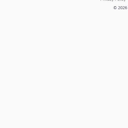
© 2026