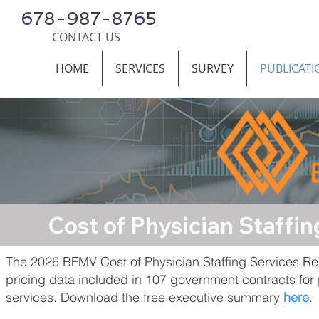
678-987-8765
CONTACT US
HOME
SERVICES
SURVEY
PUBLICATI
Cost of Physician Staff
The 2026 BFMV Cost of Physician Staffing Services Re
pricing data included in 107 government contracts for 
services. Download the free executive summary
here
.