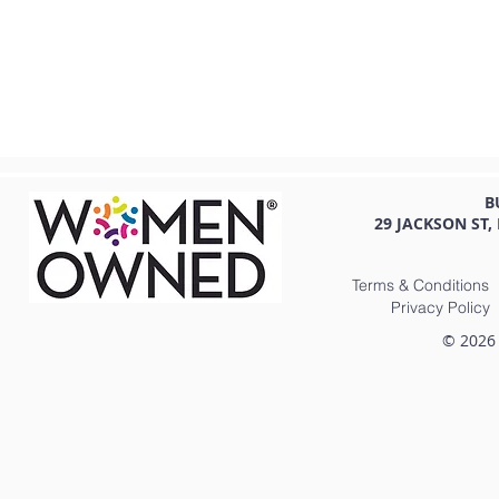
B
29 JACKSON ST,
Terms & Conditions
Privacy Policy
© 2026