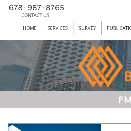
678-987-8765
CONTACT US
HOME
SERVICES
SURVEY
PUBLICATI
FM