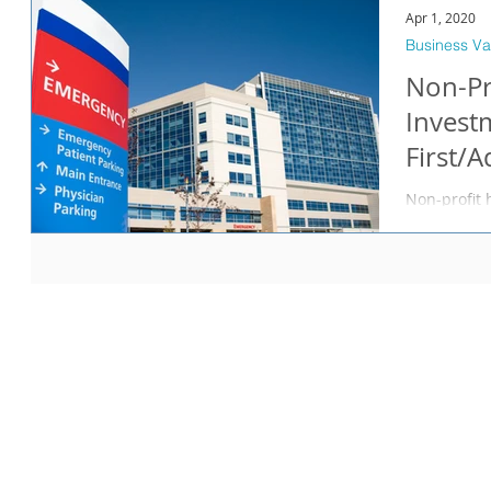
Apr 1, 2020
Business Va
Non-Pr
Invest
First/
Non-profit 
interested 
NFPs within