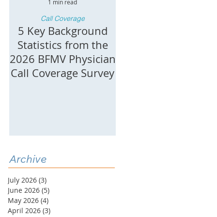
1 min read
1 min read
Call Coverage
Call Coverage
h
5 Key Background
Key Burden
Statistics from the
Statistics: 2026 BF
2026 BFMV Physician
Call Coverage
Call Coverage Survey
Burden &
4
Compensation
Survey
Archive
July 2026
(3)
3 posts
June 2026
(5)
5 posts
May 2026
(4)
4 posts
April 2026
(3)
3 posts