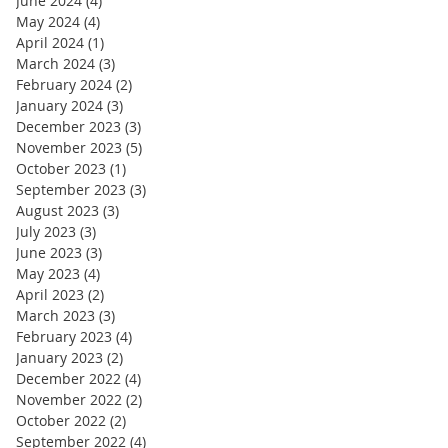
June 2024
(4)
4 posts
May 2024
(4)
4 posts
April 2024
(1)
1 post
March 2024
(3)
3 posts
February 2024
(2)
2 posts
January 2024
(3)
3 posts
December 2023
(3)
3 posts
November 2023
(5)
5 posts
October 2023
(1)
1 post
September 2023
(3)
3 posts
August 2023
(3)
3 posts
July 2023
(3)
3 posts
June 2023
(3)
3 posts
May 2023
(4)
4 posts
April 2023
(2)
2 posts
March 2023
(3)
3 posts
February 2023
(4)
4 posts
January 2023
(2)
2 posts
December 2022
(4)
4 posts
November 2022
(2)
2 posts
October 2022
(2)
2 posts
September 2022
(4)
4 posts