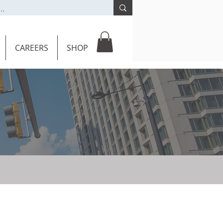
CAREERS
SHOP