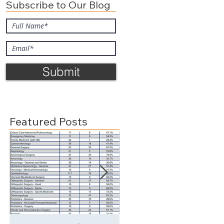
Subscribe to Our Blog
Submit
e
Featured Posts