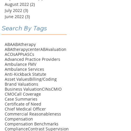
August 2022
(2)
2 posts
July 2022
(3)
3 posts
June 2022
(3)
3 posts
Search By Tags
ABA
ABAtherapy
ABAtherapycenter
ABAvaluation
ACOs
APPs
ASCs
Advanced Practice Providers
Ambulance FMV
Ambulance Services
Anti-Kickback Statute
Asset Values
Billing/Coding
Brand Valuations
Business Valuation
CINs
CMIO
CMO
Call Coverage
Case Summaries
Certificate of Need
Chief Medical Officer
Commercial Reasonableness
Compensation
Compensation Benchmarks
Compliance
Contrast Supervision