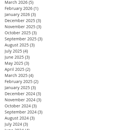
March 2026
(5)
5 posts
February 2026
(1)
1 post
January 2026
(3)
3 posts
December 2025
(3)
3 posts
November 2025
(3)
3 posts
October 2025
(3)
3 posts
September 2025
(3)
3 posts
August 2025
(3)
3 posts
July 2025
(4)
4 posts
June 2025
(3)
3 posts
May 2025
(3)
3 posts
April 2025
(2)
2 posts
March 2025
(4)
4 posts
February 2025
(2)
2 posts
January 2025
(3)
3 posts
December 2024
(3)
3 posts
November 2024
(3)
3 posts
October 2024
(3)
3 posts
September 2024
(3)
3 posts
August 2024
(3)
3 posts
July 2024
(3)
3 posts