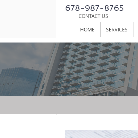
678-987-8765
CONTACT US
HOME
SERVICES