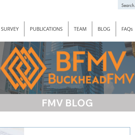
SURVEY
PUBLICATIONS
TEAM
BLOG
FAQs
FMV BLOG