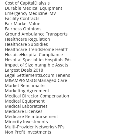
Cost of Capital
Dialysis
Durable Medical Equipment
Emergency Medicine
FMV
Facility Contracts
Fair Market Value
Fairness Opinions
Ground Ambulance Transports
Healthcare Regulation
Healthcare Subsidies
Healthcare Trends
Home Health
Hospice
Hospital Compliance
Hospital Specialties
Hospitals
IPAs
Impact of Size
Intangible Assets
Largest Deals 2018
Legal Settlements
Locum Tenens
M&A
MPFS
MSOs
Managed Care
Market Benchmarks
Marketing Agreement
Medical Director Compensation
Medical Equipment
Medical Laboratories
Medicare Licenses
Medicare Reimbursement
Minority Investments
Multi-Provider Networks
NPPs
Non Profit Investments