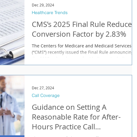
Dec 29, 2024
Healthcare Trends
CMS’s 2025 Final Rule Reduces
Conversion Factor by 2.83%
The Centers for Medicare and Medicaid Services
(“CMS”) recently issued the Final Rule announcing
the 2025 policy changes for Medicare, including
Part B issues and payments under the Physician Fe
Schedule (“MPFS”), many of which take effect in
January. According to the CMS Fact Sheet , “the
calendar year (CY) 2025 MPFS final rule is one of
Dec 27, 2024
several final rules that reflect a broader
Call Coverage
Administration-wide strategy to create a more
equitable health care system that results in be
Guidance on Setting A
Reasonable Rate for After-
Hours Practice Call
Compensation