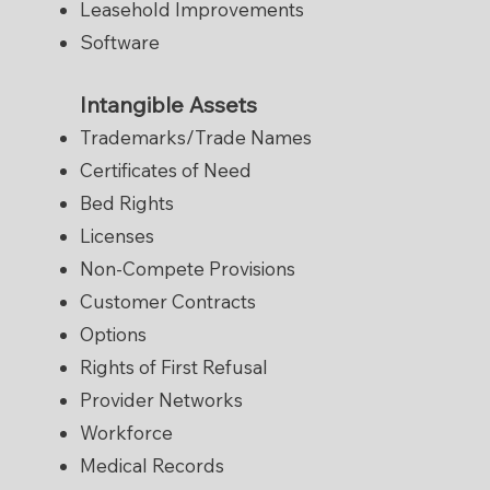
Leasehold Improvements
Software
Intangible Assets
Trademarks/Trade Names
Certificates of Need
Bed Rights
Licenses
Non-Compete Provisions
Customer Contracts
Options
Rights of First Refusal
Provider Networks
Workforce
Medical Records