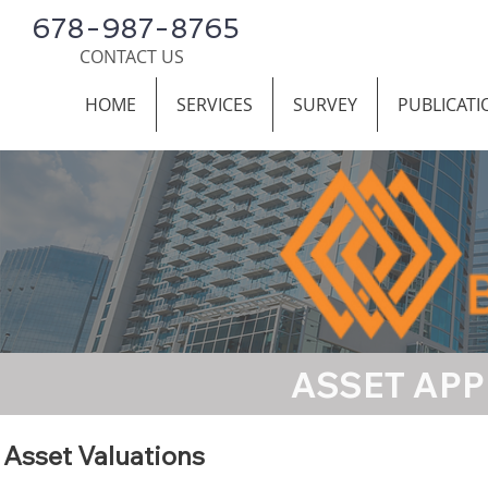
678-987-8765
CONTACT US
HOME
SERVICES
SURVEY
PUBLICATI
ASSET APP
Asset Valuations