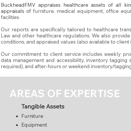
BuckheadFMV appraises healthcare assets of all kin
appraisals of
furniture, medical equipment, office equ
facilities.
Our reports are specifically tailored to healthcare tr
Law and other healthcare regulations. We also provide li
conditions, and appraised values (also available to client
Our commitment to client service includes weekly prog
data management and accessibility, inventory tagging ser
required), and after-hours or weekend inventory/taggin
AREAS OF EXPERTISE
​Tangible Assets
Furniture
Equipment