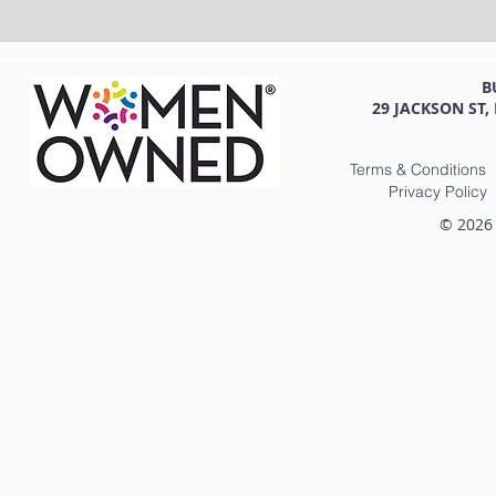
B
29 JACKSON ST,
Terms & Conditions
Privacy Policy
© 2026