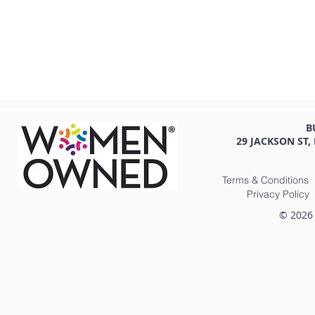
B
29 JACKSON ST,
Terms & Conditions
Privacy Policy
© 2026