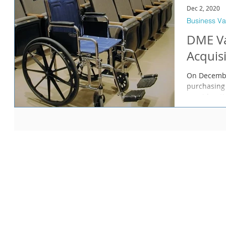
Dec 2, 2020
Business Va
DME Va
Acquis
On Decembe
purchasing 
consideratio