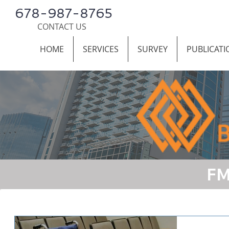
678-987-8765
CONTACT US
HOME
SERVICES
SURVEY
PUBLICATI
FM