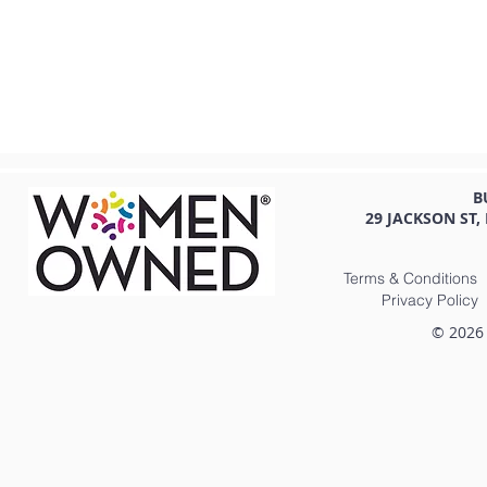
B
29 JACKSON ST,
Terms & Conditions
Privacy Policy
© 2026