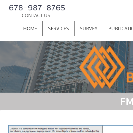
678-987-8765
CONTACT US
HOME
SERVICES
SURVEY
PUBLICATI
FM