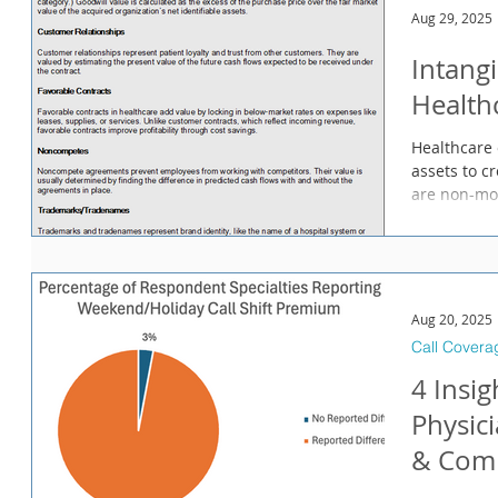
Aug 29, 2025
Intangi
Health
Healthcare 
assets to c
are non-mon
Aug 20, 2025
Call Covera
4 Insi
Physic
& Comp