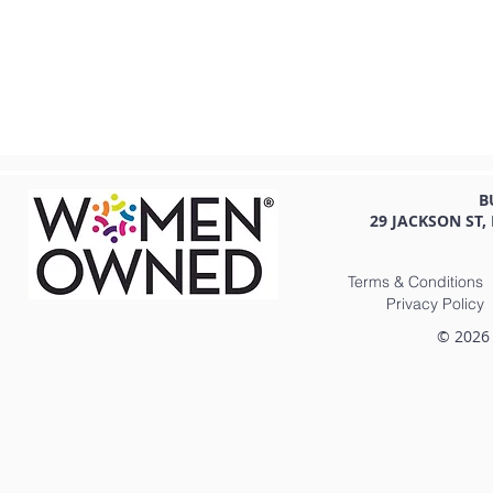
B
29 JACKSON ST,
Terms & Conditions
Privacy Policy
© 2026