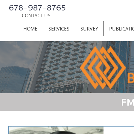
678-987-8765
CONTACT US
HOME
SERVICES
SURVEY
PUBLICATI
FM