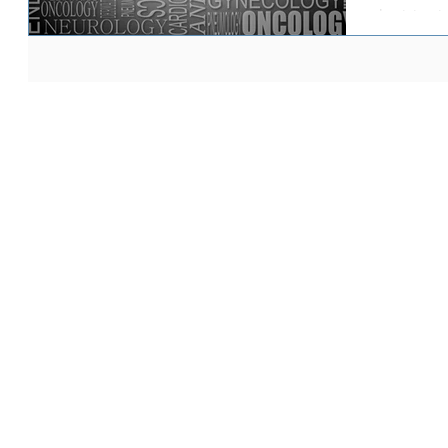
physician is