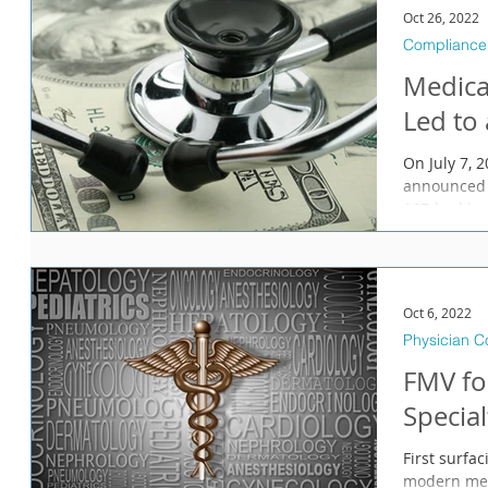
Oct 26, 2022
Compliance
Medica
Led to
On July 7, 
announced 
167-bed hos
Oct 6, 2022
Physician 
FMV fo
Special
First surfa
modern medi