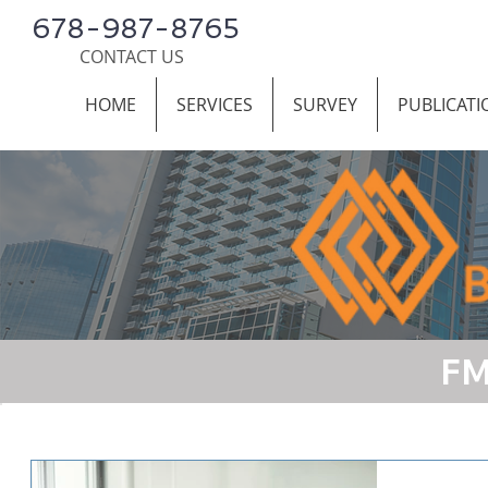
678-987-8765
CONTACT US
HOME
SERVICES
SURVEY
PUBLICATI
FM