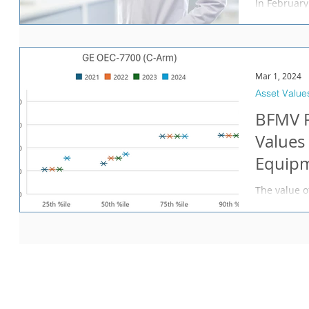
In February
(“DOJ”) joi
against a fo
Mar 1, 2024
Asset Value
BFMV R
Values
Equipm
The value o
important c
physician p