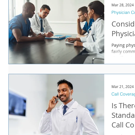
Mar 28, 2024
Physician 
Consid
Physic
Paying phys
fairly comm
significant 
Mar 21, 2024
Call Covera
Is Ther
Standa
Call C