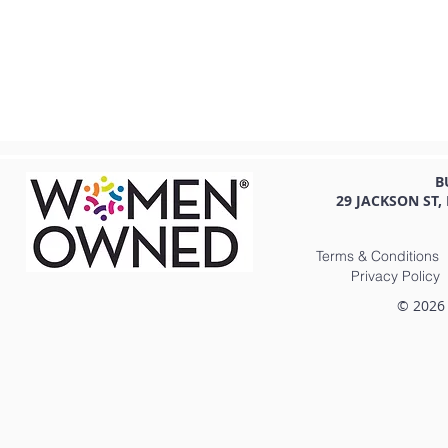
B
29 JACKSON ST,
Terms & Conditions
Privacy Policy
© 2026