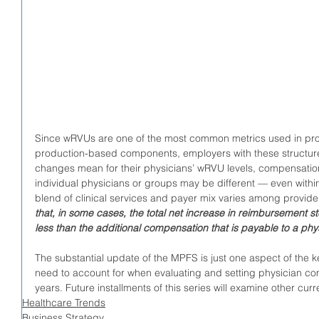
Since wRVUs are one of the most common metrics used in pro
production-based components, employers with these structur
changes mean for their physicians’ wRVU levels, compensation
individual physicians or groups may be different — even withi
blend of clinical services and payer mix varies among provider
that, in some cases, the total net increase in reimbursemen
less than the additional compensation that is payable to a p
The substantial update of the MPFS is just one aspect of the k
need to account for when evaluating and setting physician co
years. Future installments of this series will examine other c
Healthcare Trends
Business Strategy