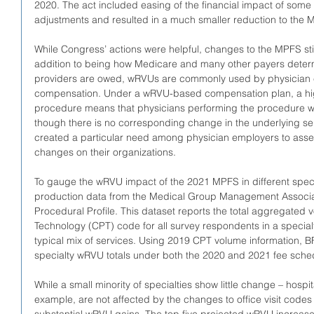
2020. The act included easing of the financial impact of some o
adjustments and resulted in a much smaller reduction to the M
While Congress’ actions were helpful, changes to the MPFS still
addition to being how Medicare and many other payers deter
providers are owed, wRVUs are commonly used by physician e
compensation. Under a wRVU-based compensation plan, a hi
procedure means that physicians performing the procedure w
though there is no corresponding change in the underlying se
created a particular need among physician employers to assess
changes on their organizations.
To gauge the wRVU impact of the 2021 MPFS in different spec
production data from the Medical Group Management Associa
Procedural Profile. This dataset reports the total aggregated
Technology (CPT) code for all survey respondents in a specialty
typical mix of services. Using 2019 CPT volume information, B
specialty wRVU totals under both the 2020 and 2021 fee sche
While a small minority of specialties show little change – hospit
example, are not affected by the changes to office visit codes