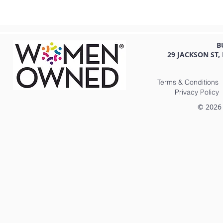
B
29 JACKSON ST,
Terms & Conditions
Privacy Policy
© 2026