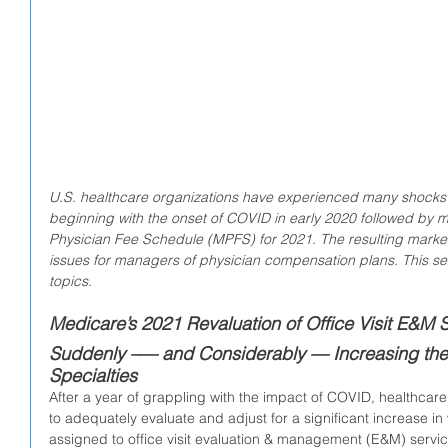
U.S. healthcare organizations have experienced many shocks ov
beginning with the onset of COVID in early 2020 followed by 
Physician Fee Schedule (MPFS) for 2021. The resulting mark
issues for managers of physician compensation plans. This ser
topics.
Medicare’s 2021 Revaluation of Office Visit E&M S
Suddenly –— and Considerably — Increasing the 
Specialties
After a year of grappling with the impact of COVID, healthcare 
to adequately evaluate and adjust for a significant increase in
assigned to office visit evaluation & management (E&M) serv