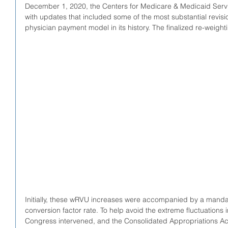
December 1, 2020, the Centers for Medicare & Medicaid Serv
with updates that included some of the most substantial revis
physician payment model in its history. The finalized re-weigh
Initially, these wRVU increases were accompanied by a mandat
conversion factor rate. To help avoid the extreme fluctuations
Congress intervened, and the Consolidated Appropriations A