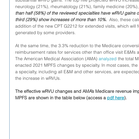
substantial wRVU gains. The top five projected wRVU increase
neurology (21%), rheumatology (21%), family medicine (20%),
than half (58%) of the reviewed specialties have wRVU gains o
third (29%) show increases of more than 10%.
  Also, these ca
addition of the new CPT G2212 for extended visits, which will 
generated by some providers.
At the same time, the 3.3% reduction to the Medicare convers
reimbursement rates for services other than office visit E&Ms a
The American Medical Association (AMA) 
analyzed
 the total 
enacted 2021 MPFS changes by specialty. In most cases, the 
a specialty, including all E&M and other services, are expected
the increase in wRVUs.
The effective wRVU changes and AMA’s Medicare revenue imp
MPFS are shown in the table below (access a 
pdf here
).