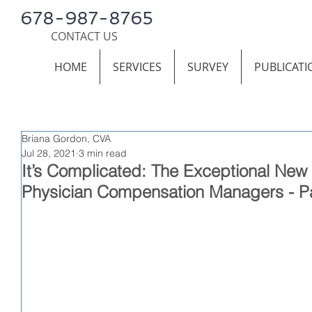
678-987-8765
CONTACT US
HOME
SERVICES
SURVEY
PUBLICATI
Briana Gordon, CVA
Jul 28, 2021
3 min read
It’s Complicated: The Exceptional New
Physician Compensation Managers - Pa