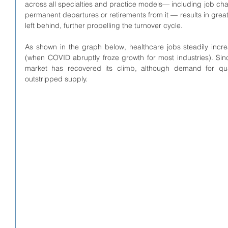
across all specialties and practice models— including job chan
permanent departures or retirements from it — results in grea
left behind, further propelling the turnover cycle. 
As shown in the graph below, healthcare jobs steadily incr
(when COVID abruptly froze growth for most industries). Sin
market has recovered its climb, although demand for qual
outstripped supply. 