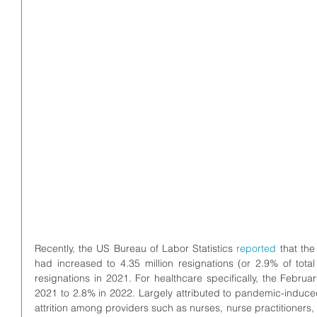
Recently, the US Bureau of Labor Statistics 
reported
 that the
had increased to 4.35 million resignations (or 2.9% of tota
resignations in 2021. For healthcare specifically, the Februa
2021 to 2.8% in 2022. Largely attributed to pandemic-induced 
attrition among providers such as nurses, nurse practitioners, 