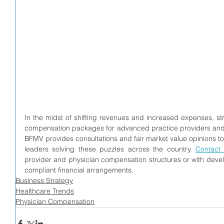
In the midst of shifting revenues and increased expenses, st
compensation packages for advanced practice providers and 
BFMV provides consultations and fair market value opinions to
leaders solving these puzzles across the country. 
Contact
provider and physician compensation structures or with develo
compliant financial arrangements.
Business Strategy
Healthcare Trends
Physician Compensation