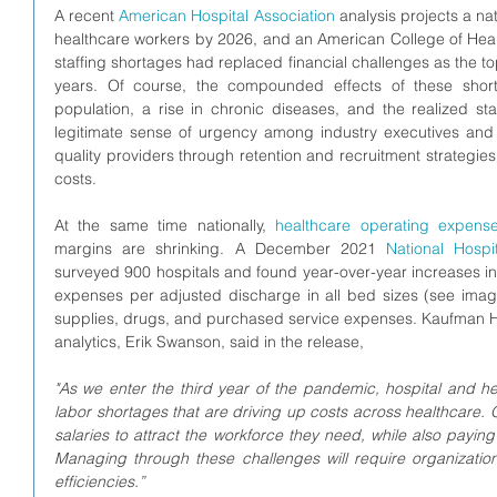
A recent 
American Hospital Association
 analysis projects a na
healthcare workers by 2026, and an American College of Heal
staffing shortages had replaced financial challenges as the 
years. Of course, the compounded effects of these sho
population, a rise in chronic diseases, and the realized st
legitimate sense of urgency among industry executives an
quality providers through retention and recruitment strategies
costs.  
At the same time nationally, 
healthcare operating expens
margins are shrinking. A December 2021 
National Hospi
surveyed 900 hospitals and found year-over-year increases i
expenses per adjusted discharge in all bed sizes (see image
supplies, drugs, and purchased service expenses. 
Kaufman Ha
analytics, Erik Swanson, said in the release, 
"As we enter the third year of the pandemic, hospital and h
labor shortages that are driving up costs across healthcare. 
salaries to attract the workforce they need, while also payin
Managing through these challenges will require organizations
efficiencies.”