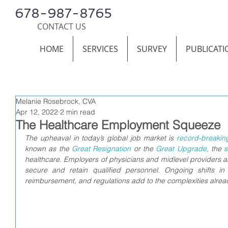
678-987-8765
CONTACT US
HOME
SERVICES
SURVEY
PUBLICATI
Melanie Rosebrock, CVA
Apr 12, 2022
2 min read
The Healthcare Employment Squeeze
The upheaval in today’s global job market is 
record-breakin
known as the 
Great Resignation
 or the 
Great Upgrade
, the 
s
healthcare. Employers of physicians and midlevel providers are
secure and retain qualified personnel. 
Ongoing shifts in
reimbursement, and regulations add to the complexities alread