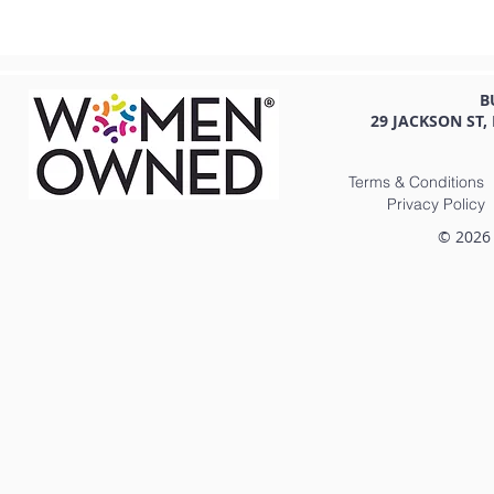
B
29 JACKSON ST,
Terms & Conditions
Privacy Policy
© 2026