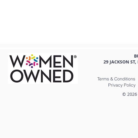
B
29 JACKSON ST,
Terms & Conditions
Privacy Policy
© 2026