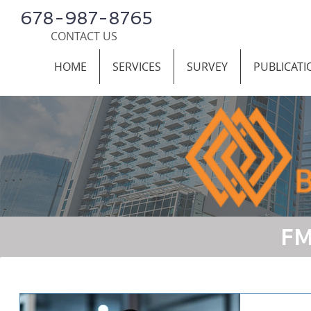
678-987-8765
CONTACT US
HOME
SERVICES
SURVEY
PUBLICATI
FM