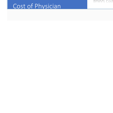
BFMV’s Cost
(“CPSS”) in
contracts wi