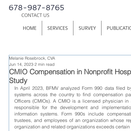
678-987-8765
CONTACT US
HOME
SERVICES
SURVEY
PUBLICATI
Melanie Rosebrock, CVA
Jun 14, 2023
2 min read
CMIO Compensation in Nonprofit Hospit
Study
In April 2023, BFMV analyzed Form 990 data filed by 
systems across the country to find compensation pai
Officers (CMIOs). A CMIO is a licensed physician in a
responsible for the development and implementation 
information systems. Form 990s include compensation
trustees, and employees of an organization whose re
organization and related organizations exceeds certain th