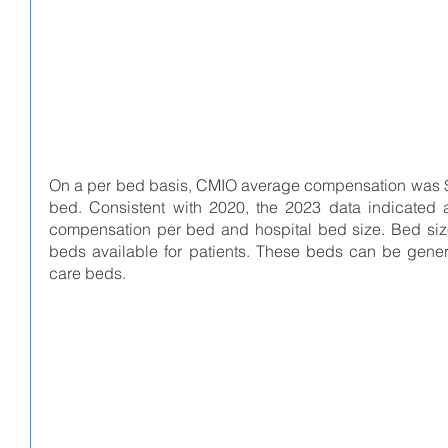
On a per bed basis, CMIO average compensation was $1,
bed. Consistent with 2020, the 2023 data indicated a
compensation per bed and hospital bed size. Bed size 
beds available for patients. These beds can be genera
care beds.