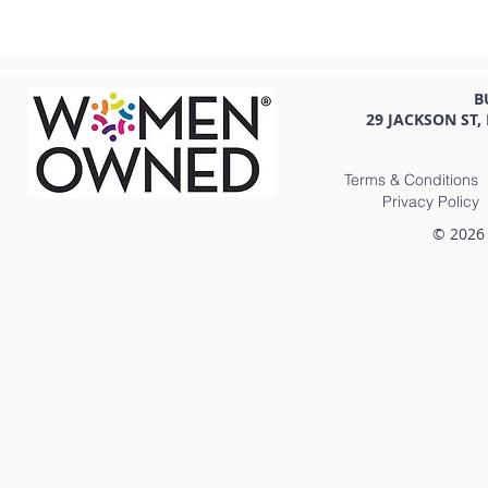
B
29 JACKSON ST,
Terms & Conditions
Privacy Policy
© 2026