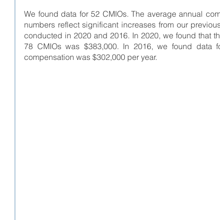
We found data for 52 CMIOs. The average annual com
numbers reflect significant increases from our previo
conducted in 2020 and 2016. In 2020, we found that t
78 CMIOs was $383,000. In 2016, we found data f
compensation was $302,000 per year. 