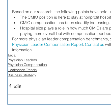
Based on our research, the following points have held 
The CMIO position is here to stay at nonprofit hospit
CMIO compensation has been steadily increasing.
Hospital size plays a role in how much CMIOs are pa
paying more overall but with compensation per bed
For more physician leader compensation benchmarks, c
Physician Leader Compensation Report
. 
Contact us
 wit
information. 
Tags:
Physician Leaders
Physician Compensation
Healthcare Trends
Business Strategy