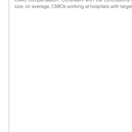
size, on average, CMIOs working at hospitals with larg