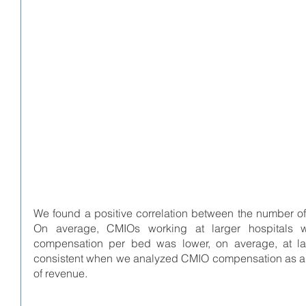
We found a positive correlation between the number 
On average, CMIOs working at larger hospitals 
compensation per bed was lower, on average, at larg
consistent when we analyzed CMIO compensation as a fun
of revenue. 