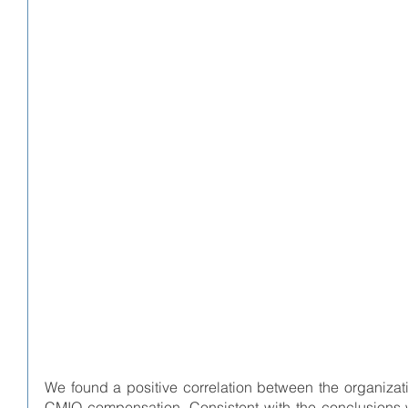
We found a positive correlation between the organizati
CMIO compensation. Consistent with the conclusions w