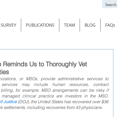
SURVEY
PUBLICATIONS
TEAM
BLOG
FAQs
n Reminds Us to Thoroughly Vet
ties
ations, or MSOs, provide administrative services to 
 services may include human resources, contract 
illing, for example. MSO arrangements can be risky if 
 managed clinical practice are investors in the MSO. 
f Justice
(DOJ), the United States has recovered over $36 
k settlements, including recoveries from 43 physicians.