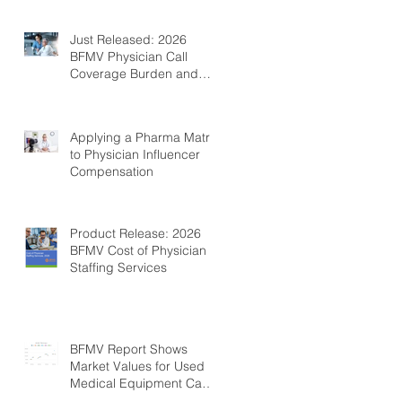
Just Released: 2026
BFMV Physician Call
Coverage Burden and
Compensation Survey
Applying a Pharma Matrix
to Physician Influencer
Compensation
Product Release: 2026
BFMV Cost of Physician
Staffing Services
BFMV Report Shows
Market Values for Used
Medical Equipment Can
Be Fairly Stable