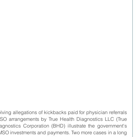
lving allegations of kickbacks paid for physician referrals 
 MSO arrangements by True Health Diagnostics LLC (True 
gnostics Corporation (BHD) illustrate the government's 
 MSO investments and payments. Two more cases in a long 