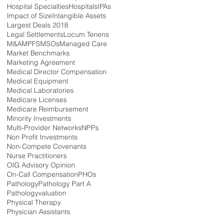
Hospital Specialties
Hospitals
IPAs
Impact of Size
Intangible Assets
Largest Deals 2018
Legal Settlements
Locum Tenens
M&A
MPFS
MSOs
Managed Care
Market Benchmarks
Marketing Agreement
Medical Director Compensation
Medical Equipment
Medical Laboratories
Medicare Licenses
Medicare Reimbursement
Minority Investments
Multi-Provider Networks
NPPs
Non Profit Investments
Non-Compete Covenants
Nurse Practitioners
OIG Advisory Opinion
On-Call Compensation
PHOs
Pathology
Pathology Part A
Pathologyvaluation
Physical Therapy
Physician Assistants