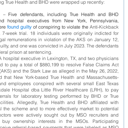
lving True Health and BHD were wrapped up recently:
– Five defendants, including True Health and BHD 
nd hospital executives from New York, Pennsylvania, 
ere 
found guilty
of conspiring to violate the 
Anti-Kickback 
 7-week trial. 18 individuals were originally indicted for 
gal remunerations in violation of the AKS on January 12, 
guilty, and one was convicted in July 2023. The defendants 
deral prison at sentencing. 
hospital executive in Lexington, TX, and two physicians 
d to pay a total of $880,199 to resolve False Claims Act 
 (AKS) and the Stark Law as alleged in the May 26, 2022, 
ged that New York-based True Health and Massachusetts-
d employees conspired with several small East Texas 
kdale Hospital dba Little River Healthcare (LRH), to pay 
errals for laboratory testing performed by BHD or True 
cilities. Allegedly, True Health and BHD affiliated with 
 the scheme and to more effectively market to potential 
octors were actively sought out by MSO recruiters and 
o buy ownership interests in the MSOs. Participating 
ceive referral-based payments that were labeled as MSO 