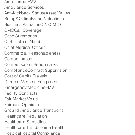
Ambulance FMV
Ambulance Services
Anti-Kickback Statute
Asset Values
Billing/Coding
Brand Valuations
Business Valuation
CINs
CMIO
CMO
Call Coverage
Case Summaries
Certificate of Need
Chief Medical Officer
Commercial Reasonableness
Compensation
Compensation Benchmarks
Compliance
Contrast Supervision
Cost of Capital
Dialysis
Durable Medical Equipment
Emergency Medicine
FMV
Facility Contracts
Fair Market Value
Fairness Opinions
Ground Ambulance Transports
Healthcare Regulation
Healthcare Subsidies
Healthcare Trends
Home Health
Hospice
Hospital Compliance