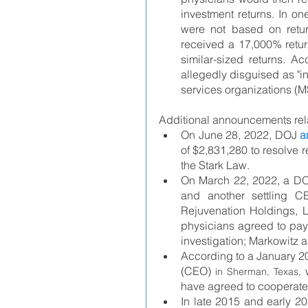
investment returns. In on
were not based on retur
received a 17,000% retur
similar-sized returns. A
allegedly disguised as "in
services organizations (M
Additional announcements rela
On June 28, 2022, DOJ 
a
of $2,831,280 to resolve 
the Stark Law.
On March 22, 2022, a DO
and another settling C
Rejuvenation Holdings, L
physicians agreed to pay 
investigation; Markowitz 
According to a January 2
(CEO) 
 
in Sherman, Texas,
have agreed to cooperate fu
In late 2015 and early 2