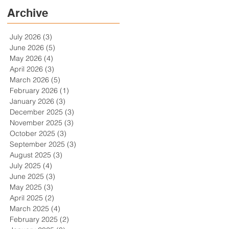
Archive
July 2026
(3)
3 posts
June 2026
(5)
5 posts
May 2026
(4)
4 posts
April 2026
(3)
3 posts
March 2026
(5)
5 posts
February 2026
(1)
1 post
January 2026
(3)
3 posts
December 2025
(3)
3 posts
November 2025
(3)
3 posts
October 2025
(3)
3 posts
September 2025
(3)
3 posts
August 2025
(3)
3 posts
July 2025
(4)
4 posts
June 2025
(3)
3 posts
May 2025
(3)
3 posts
April 2025
(2)
2 posts
March 2025
(4)
4 posts
February 2025
(2)
2 posts