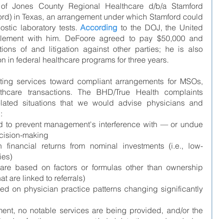
f Jones County Regional Healthcare d/b/a Stamford 
ord) in Texas, an arrangement under which Stamford could 
ostic laboratory tests. 
According
 to the DOJ, the United 
tlement with him. DeFoore agreed to pay $50,000 and 
ions of and litigation against other parties; he is also 
n in federal healthcare programs for three years.
ting services toward compliant arrangements for MSOs, 
care transactions. The BHD/True Health complaints 
related situations that we would advise physicians and 
:
d to prevent management's interference with — or undue 
ecision-making
inancial returns from nominal investments (i.e., low-
ies)
are based on factors or formulas other than ownership 
at are linked to referrals)
ed on physician practice patterns changing significantly 
t, no notable services are being provided, and/or the 