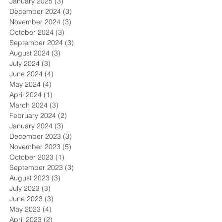
January 2025
(3)
3 posts
December 2024
(3)
3 posts
November 2024
(3)
3 posts
October 2024
(3)
3 posts
September 2024
(3)
3 posts
August 2024
(3)
3 posts
July 2024
(3)
3 posts
June 2024
(4)
4 posts
May 2024
(4)
4 posts
April 2024
(1)
1 post
March 2024
(3)
3 posts
February 2024
(2)
2 posts
January 2024
(3)
3 posts
December 2023
(3)
3 posts
November 2023
(5)
5 posts
October 2023
(1)
1 post
September 2023
(3)
3 posts
August 2023
(3)
3 posts
July 2023
(3)
3 posts
June 2023
(3)
3 posts
May 2023
(4)
4 posts
April 2023
(2)
2 posts