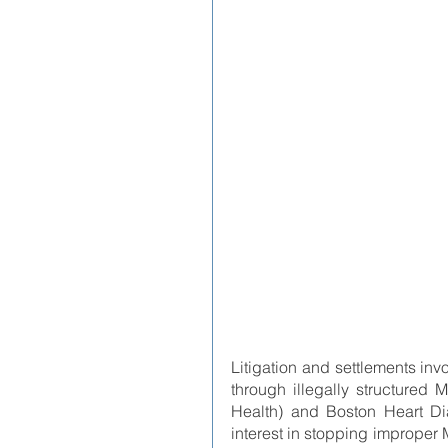
Litigation and settlements invo
through illegally structured
Health) and Boston Heart Dia
interest in stopping improper