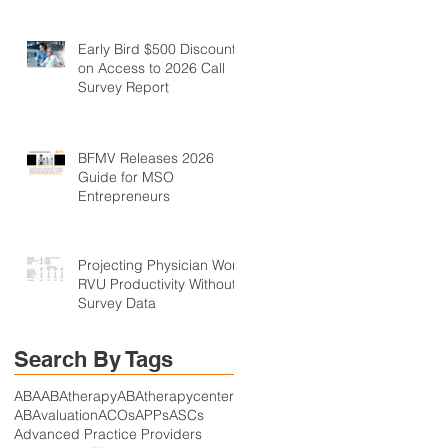
Early Bird $500 Discount
on Access to 2026 Call
Survey Report
BFMV Releases 2026
Guide for MSO
Entrepreneurs
Projecting Physician Work
RVU Productivity Without
Survey Data
Search By Tags
ABA
ABAtherapy
ABAtherapycenter
ABAvaluation
ACOs
APPs
ASCs
Advanced Practice Providers