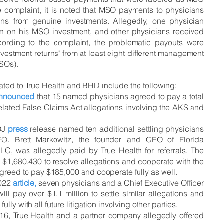
e complaint, it is noted that MSO payments to physicians 
ns from genuine investments. Allegedly, one physician 
n on his MSO investment, and other physicians received 
ccording to the complaint, the problematic payouts were 
vestment returns" from at least eight different management 
SOs).
ted to True Health and BHD include the following:
nnounced
 that 15 named physicians agreed to pay a total 
related False Claims Act allegations involving the AKS and 
J 
press
release
 named ten additional settling physicians 
EO. Brett Markowitz, the founder and CEO of Florida 
LC, was allegedly paid by True Health for referrals. The 
$1,680,430 to resolve allegations and cooperate with the 
agreed to pay $185,000 and cooperate fully as well.
022 
article
,
 seven physicians and a Chief Executive Officer 
will pay over $1.1 million to settle similar allegations and 
lly with all future litigation involving other parties.
016, True Health and a partner company allegedly offered 