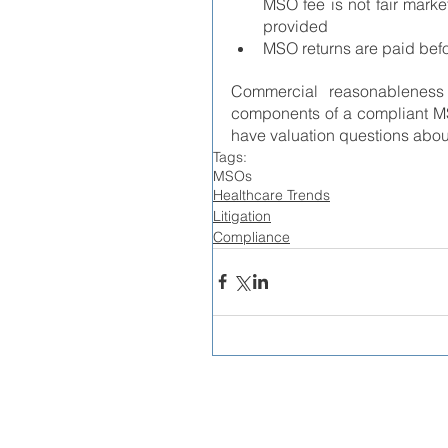
MSO fee is not fair marke
provided
MSO returns are paid bef
Commercial reasonableness 
components of a compliant MS
have valuation questions ab
Tags:
MSOs
Healthcare Trends
Litigation
Compliance