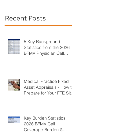
Call Coverage Survey
Burden &
Compensation
Recent Posts
Survey
5 Key Background
Statistics from the 2026
BFMV Physician Call
Coverage Survey
Medical Practice Fixed
Asset Appraisals - How to
Prepare for Your FFE Site
Visit
Key Burden Statistics:
2026 BFMV Call
Coverage Burden &
Compensation Survey