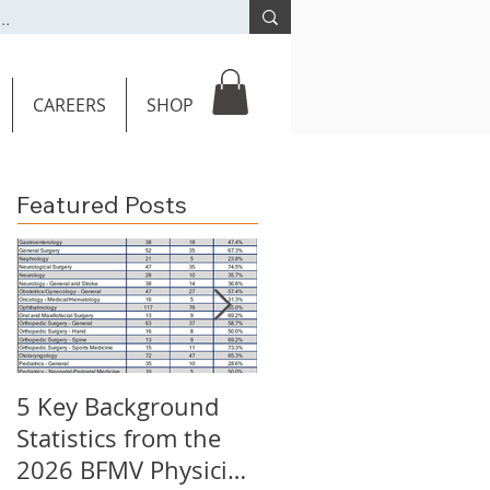
CAREERS
SHOP
Featured Posts
5 Key Background
Key Burden
Statistics from the
Statistics: 2026 BFM
2026 BFMV Physician
Call Coverage