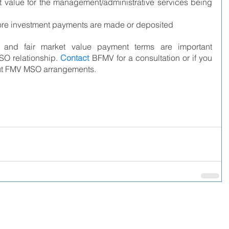
t value for the management/administrative services being 
ore investment payments are made or deposited
and fair market value payment terms are important 
O relationship. 
Contact
BFMV for a consultation or if you 
out FMV MSO arrangements.