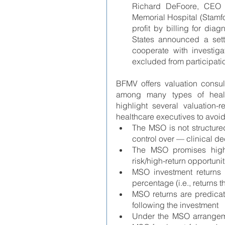
Richard DeFoore, CEO o
Memorial Hospital (Stamf
profit by billing for diagn
States announced a set
cooperate with investigat
excluded from participatio
BFMV offers valuation consul
among many types of health
highlight several valuation-
healthcare executives to avoid
The MSO is not structure
control over — clinical d
The MSO promises high f
risk/high-return opportunit
MSO investment returns 
percentage (i.e., returns th
MSO returns are predicat
following the investment
Under the MSO arrangemen