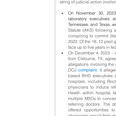
string of judicial action invo
On November 30, 2023 
laboratory executives a
Tennessee, and Texas, w
Statute (AKS) following a
conspiring to commit ille
2022. Of the 18, 12 pled 
face up to five years in fe
On December 4, 2023 – A 
from Cleburne, TX, agree
allegations involving the
DOJ 
complaint
. It alle
based BHD executives an
hospitals, including Roc
physicians to induce ref
Health within hospital fa
multiple MSOs to conceal
referring doctors. The d
offered opportunities t
physicians would then re