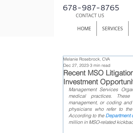
678-987-8765
CONTACT US
HOME
SERVICES
Melanie Rosebrock, CVA
Dec 27, 2023
3 min read
Recent MSO Litigatio
Investment Opportuni
Management Services Organiz
medical practices. These
management, or coding and b
physicians who refer to the
According to the 
Department o
million in MSO-related kickbac