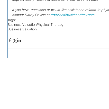
If you have questions or would like assistance related to physi
contact Darcy Devine at 
ddevine@buckheadfmv.com
.
Tags:
Business Valuation
Physical Therapy
Business Valuation