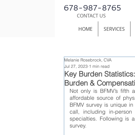
678-987-8765
CONTACT US
HOME
SERVICES
Melanie Rosebrock, CVA
Jul 27, 2023
1 min read
Key Burden Statistic
Burden & Compensati
Not only is BFMV’s fifth a
affordable source of phys
BFMV survey is unique in th
call, including in-person
specialties. Following is
survey.