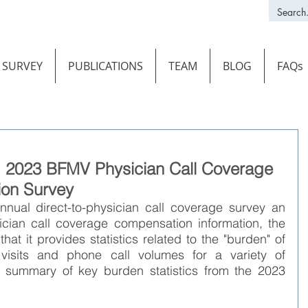
SURVEY
PUBLICATIONS
TEAM
BLOG
FAQs
s: 2023 BFMV Physician Call Coverage
on Survey
nnual direct-to-physician call coverage survey an 
ician call coverage compensation information, the 
at it provides statistics related to the "burden" of 
 visits and phone call volumes for a variety of 
 a summary of key burden statistics from the 2023 