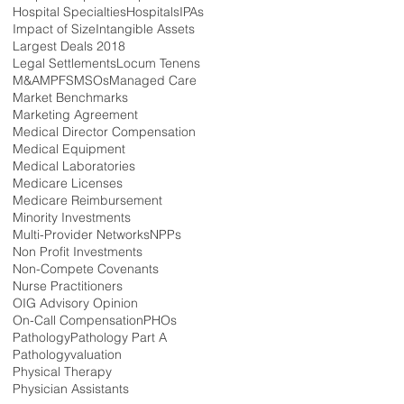
Hospital Specialties
Hospitals
IPAs
Impact of Size
Intangible Assets
Largest Deals 2018
Legal Settlements
Locum Tenens
M&A
MPFS
MSOs
Managed Care
Market Benchmarks
Marketing Agreement
Medical Director Compensation
Medical Equipment
Medical Laboratories
Medicare Licenses
Medicare Reimbursement
Minority Investments
Multi-Provider Networks
NPPs
Non Profit Investments
Non-Compete Covenants
Nurse Practitioners
OIG Advisory Opinion
On-Call Compensation
PHOs
Pathology
Pathology Part A
Pathologyvaluation
Physical Therapy
Physician Assistants