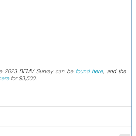
the 2023 BFMV Survey can be 
found here
, and the 
ere 
for $3,500.