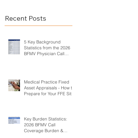
Call Coverage Survey
Burden &
Compensation
Recent Posts
Survey
5 Key Background
Statistics from the 2026
BFMV Physician Call
Coverage Survey
Medical Practice Fixed
Asset Appraisals - How to
Prepare for Your FFE Site
Visit
Key Burden Statistics:
2026 BFMV Call
Coverage Burden &
Compensation Survey