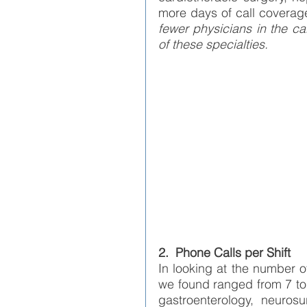
more days of call coverag
fewer physicians in the ca
of these specialties. 
2.  Phone Calls per Shift
In looking at the number o
we found ranged from 7 to 
gastroenterology, neurosu