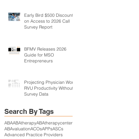
Early Bird $500 Discount
on Access to 2026 Call
Survey Report
BFMV Releases 2026
Guide for MSO
Entrepreneurs
Projecting Physician Work
RVU Productivity Without
Survey Data
Search By Tags
ABA
ABAtherapy
ABAtherapycenter
ABAvaluation
ACOs
APPs
ASCs
Advanced Practice Providers