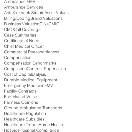
Ambulance FMV
Ambulance Services
Anti-Kickback Statute
Asset Values
Billing/Coding
Brand Valuations
Business Valuation
CINs
CMIO
CMO
Call Coverage
Case Summaries
Certificate of Need
Chief Medical Officer
Commercial Reasonableness
Compensation
Compensation Benchmarks
Compliance
Contrast Supervision
Cost of Capital
Dialysis
Durable Medical Equipment
Emergency Medicine
FMV
Facility Contracts
Fair Market Value
Fairness Opinions
Ground Ambulance Transports
Healthcare Regulation
Healthcare Subsidies
Healthcare Trends
Home Health
Hospice
Hospital Compliance