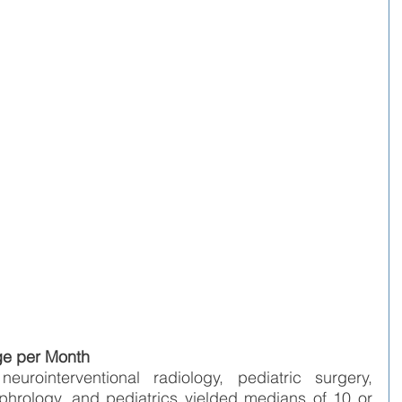
ge per Month
urointerventional radiology, pediatric surgery, 
phrology, and pediatrics yielded medians of 10 or 