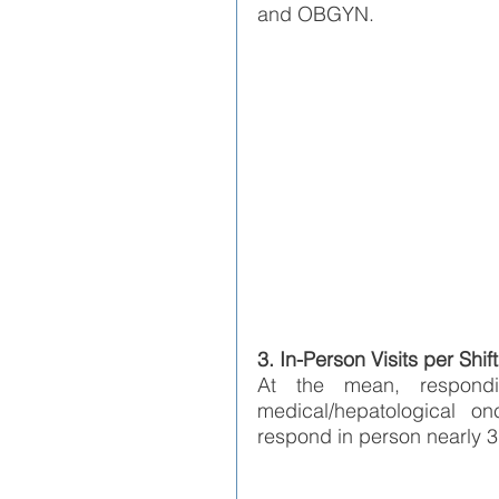
and OBGYN.  
3. In-Person Visits per Shift
At the mean, respondi
medical/hepatological on
respond in person nearly 3 t