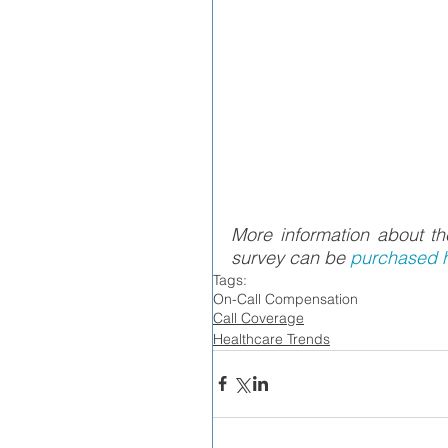
More information about 
survey can be 
purchased h
Tags:
On-Call Compensation
Call Coverage
Healthcare Trends