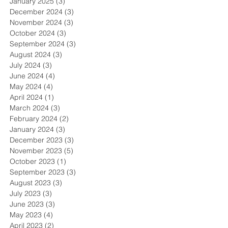
January 2025
(3)
3 posts
December 2024
(3)
3 posts
November 2024
(3)
3 posts
October 2024
(3)
3 posts
September 2024
(3)
3 posts
August 2024
(3)
3 posts
July 2024
(3)
3 posts
June 2024
(4)
4 posts
May 2024
(4)
4 posts
April 2024
(1)
1 post
March 2024
(3)
3 posts
February 2024
(2)
2 posts
January 2024
(3)
3 posts
December 2023
(3)
3 posts
November 2023
(5)
5 posts
October 2023
(1)
1 post
September 2023
(3)
3 posts
August 2023
(3)
3 posts
July 2023
(3)
3 posts
June 2023
(3)
3 posts
May 2023
(4)
4 posts
April 2023
(2)
2 posts