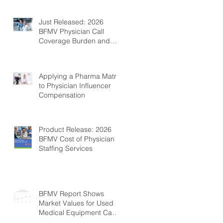
Just Released: 2026
BFMV Physician Call
Coverage Burden and
Compensation Survey
Applying a Pharma Matrix
to Physician Influencer
Compensation
Product Release: 2026
BFMV Cost of Physician
Staffing Services
BFMV Report Shows
Market Values for Used
Medical Equipment Can
Be Fairly Stable