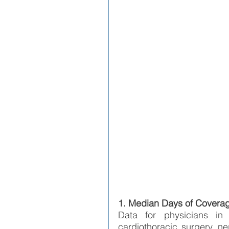
1. Median Days of Covera
Data for physicians in ne
cardiothoracic surgery, ne