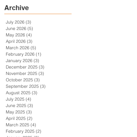
Archive
July 2026
(3)
3 posts
June 2026
(5)
5 posts
May 2026
(4)
4 posts
April 2026
(3)
3 posts
March 2026
(5)
5 posts
February 2026
(1)
1 post
January 2026
(3)
3 posts
December 2025
(3)
3 posts
November 2025
(3)
3 posts
October 2025
(3)
3 posts
September 2025
(3)
3 posts
August 2025
(3)
3 posts
July 2025
(4)
4 posts
June 2025
(3)
3 posts
May 2025
(3)
3 posts
April 2025
(2)
2 posts
March 2025
(4)
4 posts
February 2025
(2)
2 posts