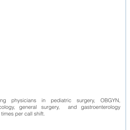
ng physicians in pediatric surgery, OBGYN, 
cology, general surgery,  and gastroenterology 
imes per call shift.   