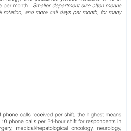
e per month.  
Smaller department size often means 
ll rotation, and more call days per month, for many 
f phone calls received per shift, the highest means 
10 phone calls per 24-hour shift for respondents in 
rgery, medical/hepatological oncology, neurology, 