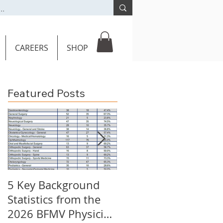
CAREERS
SHOP
Featured Posts
5 Key Background
Key Burden
Statistics from the
Statistics: 2026 BFM
2026 BFMV Physician
Call Coverage