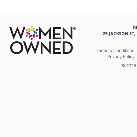
B
29 JACKSON ST,
Terms & Conditions
Privacy Policy
© 2026