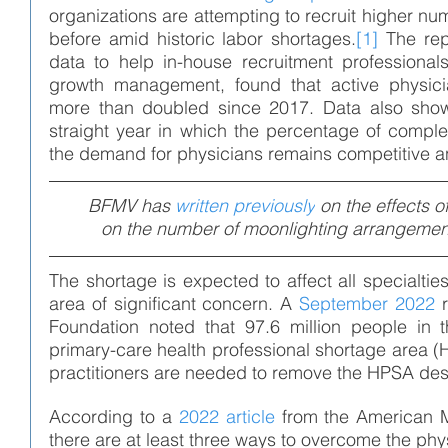
organizations are attempting to recruit higher nu
before amid historic labor shortages.
[1]
The rep
data to help in-house recruitment professional
growth management, found that active physici
more than doubled since 2017. Data also show 
straight year in which the percentage of compl
the demand for physicians remains competitive a
BFMV has 
written previously
 on the effects o
on the number of moonlighting arrangement
The shortage is expected to affect all specialtie
area of significant concern. A 
September 2022
 
Foundation noted that 97.6 million people in t
primary-care health professional shortage area 
practitioners are needed to remove the HPSA des
According to a 
2022 article
 from the American M
there are at least three ways to overcome the phy