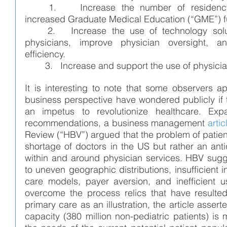
1.    Increase the number of residency 
increased Graduate Medical Education (“GME”) f
2.   Increase the use of technology solu
physicians, improve physician oversight, a
efficiency.
        3.   Increase and support the use of phys
It is interesting to note that some observers a
business perspective have wondered publicly if th
an impetus to revolutionize healthcare. Ex
recommendations, a business management 
artic
Review (“HBV”) argued that the problem of patient
shortage of doctors in the US but rather an ant
within and around physician services. HBV sugge
to uneven geographic distributions, insufficient i
care models, payer aversion, and inefficient u
overcome the process relics that have resulted
primary care as an illustration, the article asserte
capacity (380 million non-pediatric patients) is