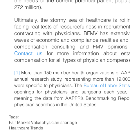
the needs of the current potential patient popula
272 million).
Ultimately, the stormy sea of healthcare is roil
facing real tests of resourcefulness in recruitmen
contracting with physicians. 
BFMV has extensive
waves of economic and compliance realities and 
Contact us
 for more information about estab
compensation for all types of physician compens
[1]
 More than 150 member health organizations of AAPP
annual research study, representing more than 19,000
were specific to physicians. The 
Bureau of Labor Statis
openings for physicians and surgeons each year, 
meaning the data from AAPPR’s Benchmarking Report r
physician searches in the United States.
Tags:
Fair Market Value
physician shortage
Healthcare Trends