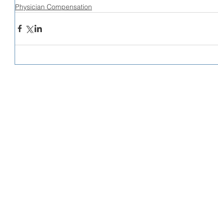
Physician Compensation