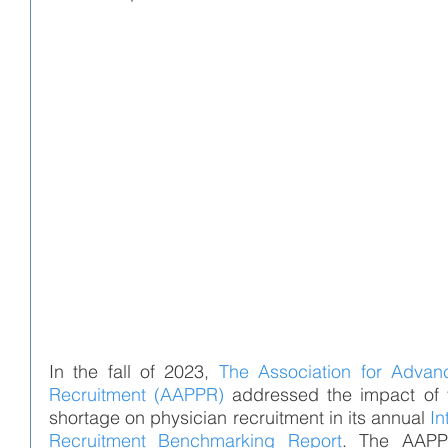
In the fall of 2023, 
The Association for Advanc
Recruitment (AAPPR)
addressed the impact of 
shortage on physician recruitment in its annual 
In
Recruitment Benchmarking Report
. The AAPPR