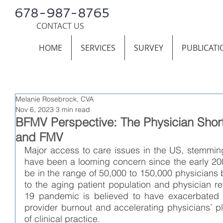
678-987-8765
CONTACT US
HOME
SERVICES
SURVEY
PUBLICATI
Melanie Rosebrock, CVA
Nov 6, 2023
3 min read
BFMV Perspective: The Physician Short
and FMV
Major access to care issues in the US, stemming
have been a looming concern since the early 2000
be in the range of 50,000 to 150,000 physicians 
to the aging patient population and physician r
19 pandemic is believed to have exacerbated th
provider burnout and accelerating physicians’ plan
of clinical practice. 