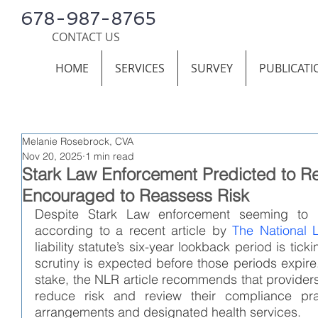
678-987-8765
CONTACT US
HOME
SERVICES
SURVEY
PUBLICATI
Melanie Rosebrock, CVA
Nov 20, 2025
1 min read
Stark Law Enforcement Predicted to R
Encouraged to Reassess Risk
Despite Stark Law enforcement seeming to ha
according to a recent article by 
The National 
liability statute’s six-year lookback period is ti
scrutiny is expected before those periods expire. 
stake, the NLR article recommends that providers 
reduce risk and review their compliance prac
arrangements and designated health services.