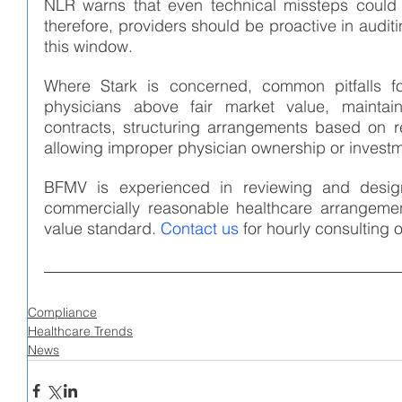
NLR warns that even technical missteps could tr
therefore, providers should be proactive in audit
this window.
Where Stark is concerned, common pitfalls fo
physicians above fair market value, maintain
contracts, structuring arrangements based on re
allowing improper physician ownership or investm
BFMV is experienced in reviewing and design
commercially reasonable healthcare arrangemen
value standard. 
Contact us
 for hourly consultin
Compliance
Healthcare Trends
News