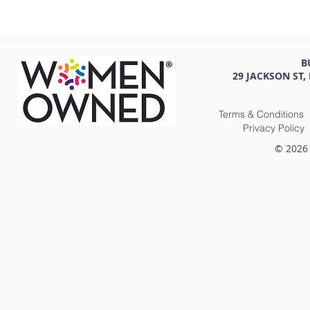
B
29 JACKSON ST,
Terms & Conditions
Privacy Policy
© 2026