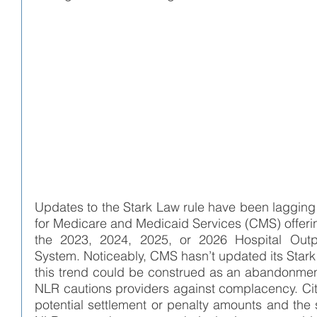
Updates to the Stark Law rule have been lagging 
for Medicare and Medicaid Services (CMS) offerin
the 2023, 2024, 2025, or 2026 Hospital Outpa
System. Noticeably, CMS hasn’t updated its Star
this trend could be construed as an abandonment 
NLR cautions providers against complacency. Citi
potential settlement or penalty amounts and the six