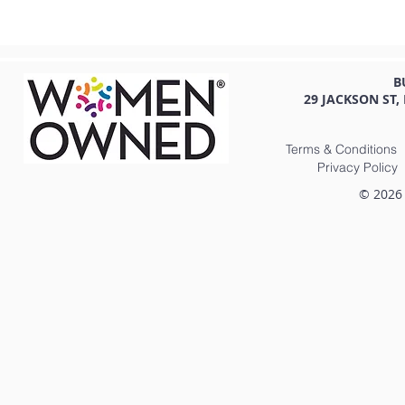
B
29 JACKSON ST,
Terms & Conditions
Privacy Policy
© 2026