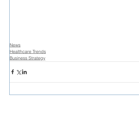
News
Healthcare Trends
Business Strategy