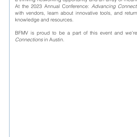
At the 2023 Annual Conference: 
Advancing Connect
with vendors, learn about innovative tools, and retu
knowledge and resources. 
BFMV is proud to be a part of this event and we're
Connections
 in Austin.