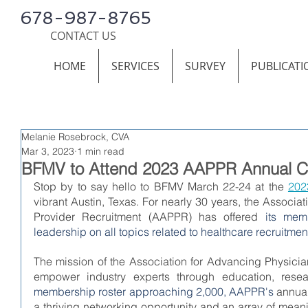
678-987-8765
CONTACT US
HOME
SERVICES
SURVEY
PUBLICATI
Melanie Rosebrock, CVA
Mar 3, 2023
1 min read
BFMV to Attend 2023 AAPPR Annual C
Stop by to say hello to BFMV March 22-24 at the 
202
vibrant Austin, Texas. For nearly 30 years, the Associa
Provider Recruitment (AAPPR) has offered
 its memb
leadership on all topics related to healthcare recruitmen
The mission of the Association for Advancing Physician
empower industry experts through education, rese
membership roster approaching 2,000, AAPPR's 
annual
a thriving networking opportunity and an array of mean