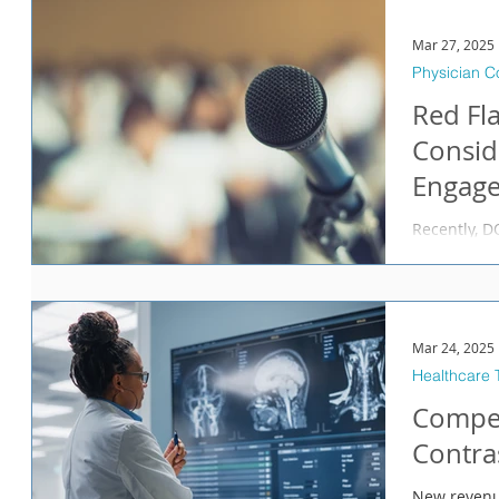
amounts of 
important t
Mar 27, 2025
confidence 
Physician 
Red Fla
Consid
Engag
Recently, DOJ announce
Pfizer, on b
Pharmaceuti
has agreed 
allegations
submission 
Mar 24, 2025
federal hea
Healthcare 
health care
Compen
prescriptio
ODT before 
Contra
New revenu