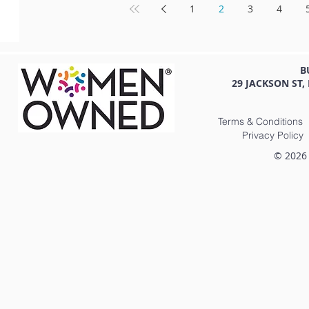
1
2
3
4
B
29 JACKSON ST,
Terms & Conditions
Privacy Policy
© 2026