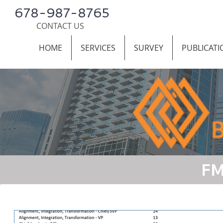
678-987-8765
CONTACT US
HOME
SERVICES
SURVEY
PUBLICATI
FM