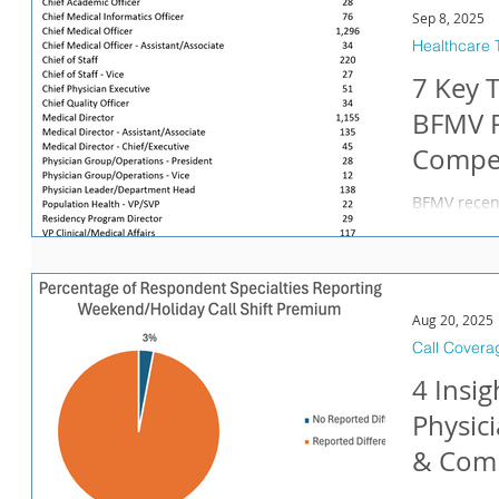
Sep 8, 2025
Healthcare 
7 Key 
BFMV P
Compen
BFMV recent
Compensation Report . 
undertaking
executive t
takeaways 
physician e
Aug 20, 2025
and Medical
Call Covera
representatio
4 Insi
Association 
CMOs is ch
Physic
& Comp