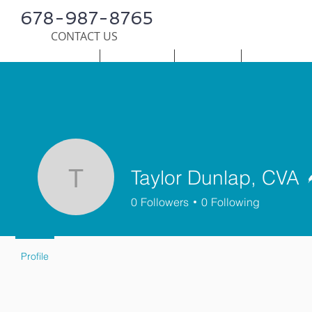
678-987-8765
CONTACT US
HOME
SERVICES
SURVEY
PUBLICATI
Taylor Dunlap, CVA
Taylor Dunlap, CVA
0
Followers
0
Following
Profile