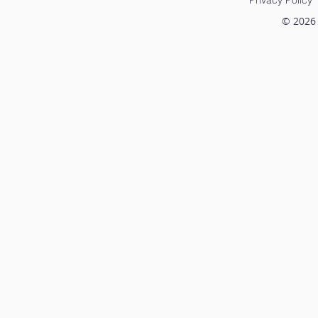
scrutiny. How these
struggled t
partnerships are
with the ph
© 2026
structured and how the
contractin
fees are established have
inefficient
unique regulatory
and the...
compliance
considerations. To help
entrepreneurs...