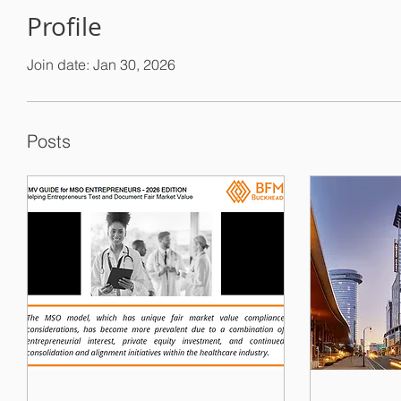
Profile
Join date: Jan 30, 2026
Posts