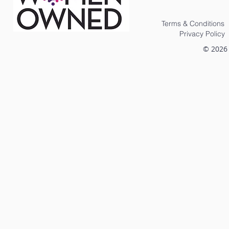
Terms & Conditions
Privacy Policy
© 2026