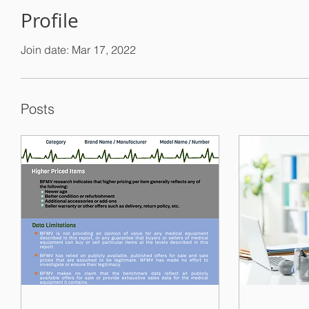
Profile
Join date: Mar 17, 2022
Posts