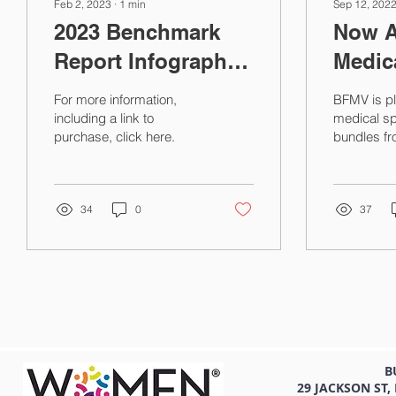
Feb 2, 2023
∙
1
min
Sep 12, 202
2023 Benchmark
Now A
Report Infographic:
Medica
BFMV Pre-owned
Bundl
For more information,
BFMV is pl
Medical Equipment
2022 
including a link to
medical sp
purchase, click here.
bundles fr
Prices
Burde
Call Cove
Compe
Compensat
Report at t
Repor
34
0
37
B
29 JACKSON ST,