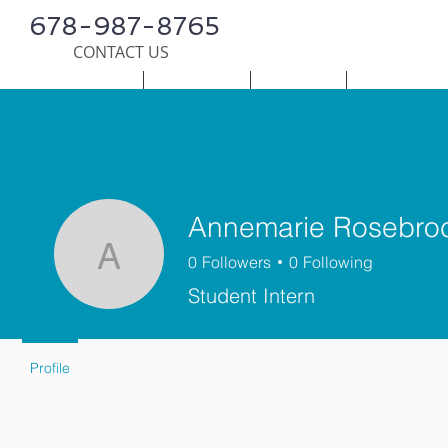
678-987-8765
CONTACT US
HOME
SERVICES
SURVEY
PUBLICATI
Annemarie Rosebro
0
Followers
0
Following
Annemarie Rosebroc
Student Intern
Profile