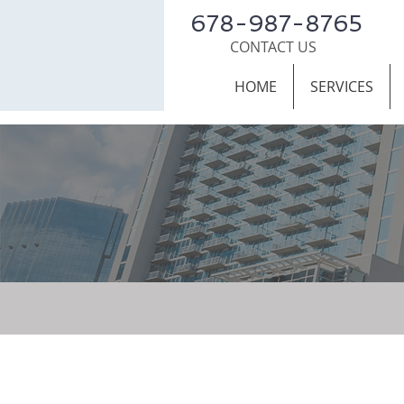
678-987-8765
CONTACT US
HOME
SERVICES