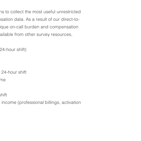
 to collect the most useful unrestricted
ion data. As a result of our direct-to-
nique on-call burden and compensation
ailable from other survey resources,
4-hour shift)
24-hour shift
ime
t
hift
income (professional billings, activation