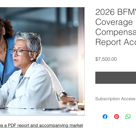
2026 BFMV
Coverage 
Compensat
Report Ac
Price
$7,500.00
Subscription Access
Within one business 
access to the comple
purchasing email ad
udes a PDF report and accompanying market
for more information