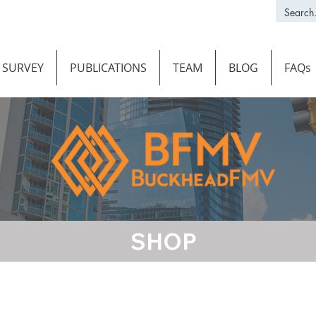
SURVEY
PUBLICATIONS
TEAM
BLOG
FAQs
SHOP