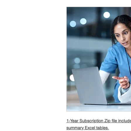
1-Year Subscription Zip file incl
summary Excel tables.