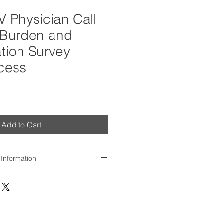
 Physician Call
Burden and
ion Survey
cess
Add to Cart
 Information
day of purchase, we'll send
te survey report to the
dress provided. Please contact us
.