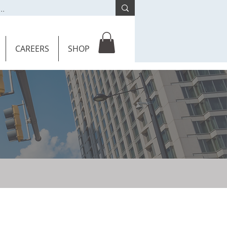
CAREERS
SHOP