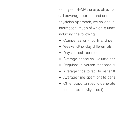
Each year, BFMV surveys physicians
call coverage burden and compensat
physician approach, we collect u
information, much of which is unav
including the following:
Compensation (hourly and per 2
Weekend/holiday differentials
Days on-call per month
Average phone call volume per 
Required in-person response t
Average trips to facility per shif
Average time spent onsite per s
Other opportunities to generate 
fees, productivity credit)